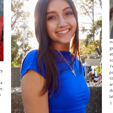
He
g
at
s
I
T
ey.
p
S
 a
an
r,
d
m
l
:)