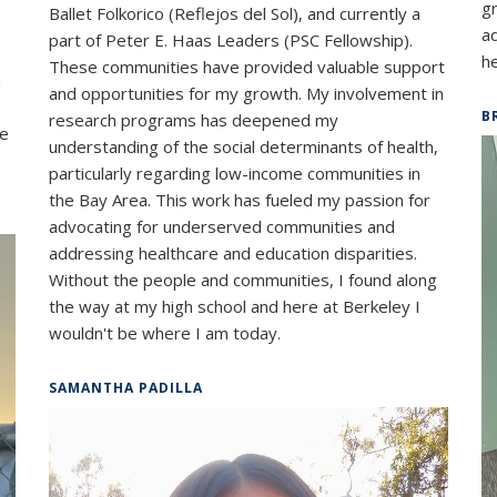
g
Ballet Folkorico (Reflejos del Sol), and currently a
a
part of Peter E. Haas Leaders (PSC Fellowship).
he
These communities have provided valuable support
a
and opportunities for my growth. My involvement in
B
research programs has deepened my
ve
understanding of the social determinants of health,
particularly regarding low-income communities in
the Bay Area. This work has fueled my passion for
advocating for underserved communities and
addressing healthcare and education disparities.
Without the people and communities, I found along
the way at my high school and here at Berkeley I
wouldn't be where I am today.
SAMANTHA PADILLA