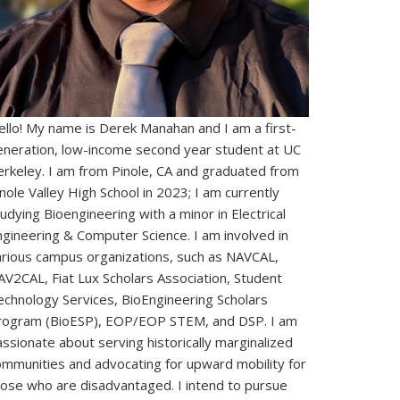
ello! My name is Derek Manahan and I am a first-
eneration, low-income second year student at UC
erkeley. I am from Pinole, CA and graduated from
nole Valley High School in 2023; I am currently
udying Bioengineering with a minor in Electrical
ngineering & Computer Science. I am involved in
arious campus organizations, such as NAVCAL,
AV2CAL, Fiat Lux Scholars Association, Student
echnology Services, BioEngineering Scholars
rogram (BioESP), EOP/EOP STEM, and DSP. I am
ssionate about serving historically marginalized
ommunities and advocating for upward mobility for
hose who are disadvantaged. I intend to pursue