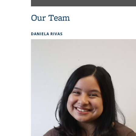
Our Team
DANIELA RIVAS