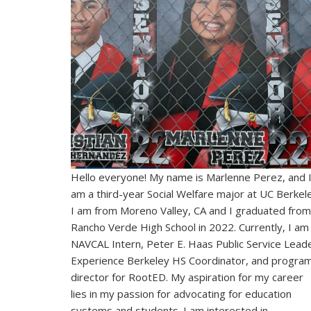
Hello everyone! My name is Marlenne Perez, and 
am a third-year Social Welfare major at UC Berkel
I am from Moreno Valley, CA and I graduated from
Rancho Verde High School in 2022. Currently, I am
NAVCAL Intern, Peter E. Haas Public Service Leade
Experience Berkeley HS Coordinator, and progra
director for RootED. My aspiration for my career
lies in my passion for advocating for education
systems and students. I am interested in