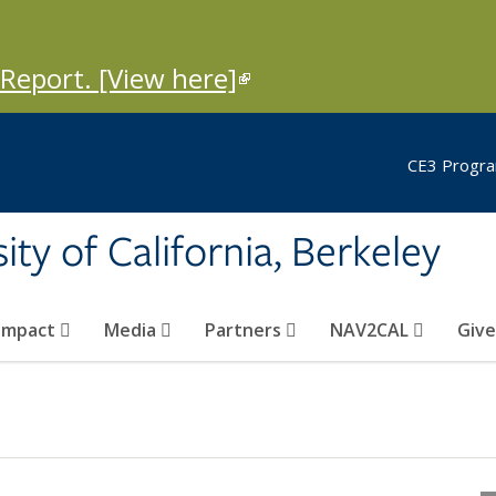
Report. [View here]
(link is external)
CE3 Progra
ity of California, Berkeley
Impact
Media
Partners
NAV2CAL
Giv