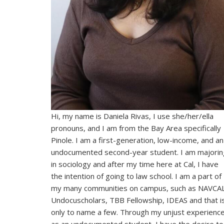
Hi, my name is Daniela Rivas, I use she/her/ella
pronouns, and I am from the Bay Area specifically
Pinole. I am a first-generation, low-income, and an
undocumented second-year student. I am majorin
in sociology and after my time here at Cal, I have
the intention of going to law school. I am a part of
my many communities on campus, such as NAVCAL
Undocuscholars, TBB Fellowship, IDEAS and that i
only to name a few. Through my unjust experienc
as an undocumented student, I have the desire to