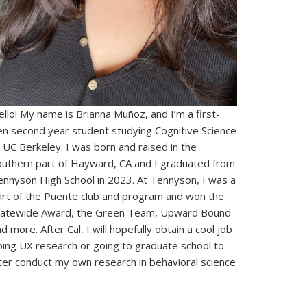
llo! My name is Brianna Muñoz, and I’m a first-
en second year student studying Cognitive Science
 UC Berkeley. I was born and raised in the
outhern part of Hayward, CA and I graduated from
ennyson High School in 2023. At Tennyson, I was a
art of the Puente club and program and won the
tatewide Award, the Green Team, Upward Bound
d more. After Cal, I will hopefully obtain a cool job
oing UX research or going to graduate school to
ater conduct my own research in behavioral science