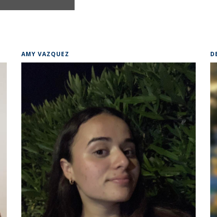
AMY VAZQUEZ
D