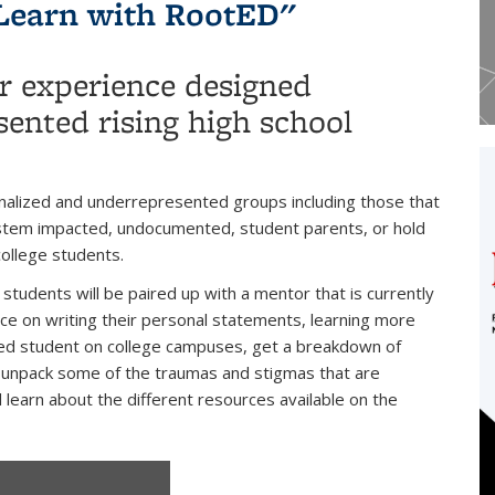
Learn with RootED"
r experience designed
sented rising high school
nalized and underrepresented groups including those that
system impacted, undocumented, student parents, or hold
college students.
tudents will be paired up with a mentor that is currently
nce on writing their personal statements, learning more
ed student on college campuses, get a breakdown of
", unpack some of the traumas and stigmas that are
 learn about the different resources available on the