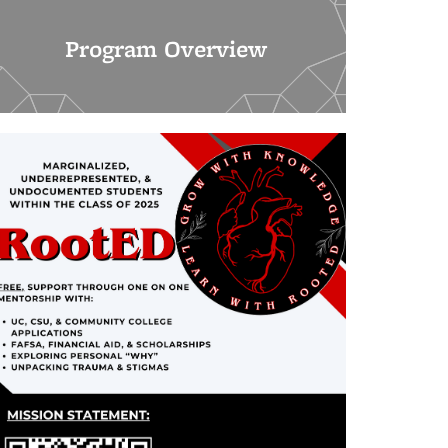
Program Overview