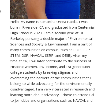
s
Hello! My name is Samantha Ureña Padilla. I was
born in Riverside, CA and graduated from Centennial
High School in 2023. I am a second year at UC
Berkeley pursuing a double major of Environmental
Sciences and Society & Environment.
I am a part of
many communities on campus, such as EOP, EOP
STEM, DSP, NAVCAL, SSRP, and DEIBJ. After my
time at Cal, I
will later contribute to the success of
Hispanic women, low-income, and 1st generation
college students by breaking stigmas and
overcoming the barriers of the communities that I
belong to while advocating for the environmentally
disadvantaged. I am very interested in research and
learning more about advocacy. I chose to attend Cal
to join clubs and organizations such as NAVCAL and