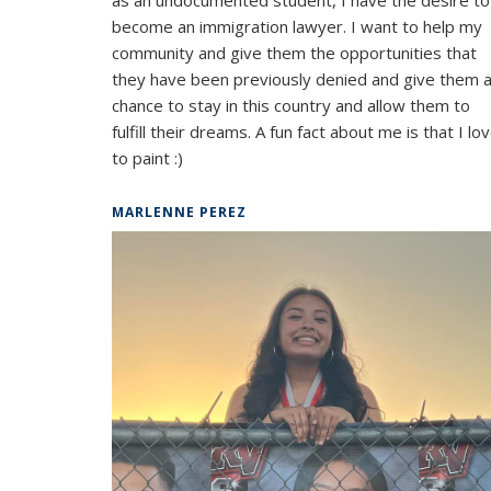
become an immigration lawyer. I want to help my
community and give them the opportunities that
they have been previously denied and give them 
chance to stay in this country and allow them to
fulfill their dreams. A fun fact about me is that I lo
to paint :)
MARLENNE PEREZ