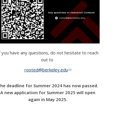
f you have any questions, do not hesitate to reach
out to
rooted@berkeley.edu
(link sends e-mail)
he deadline for Summer 2024 has now passed.
A new application for Summer 2025 will open
again in May 2025.