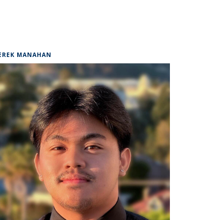
EREK MANAHAN