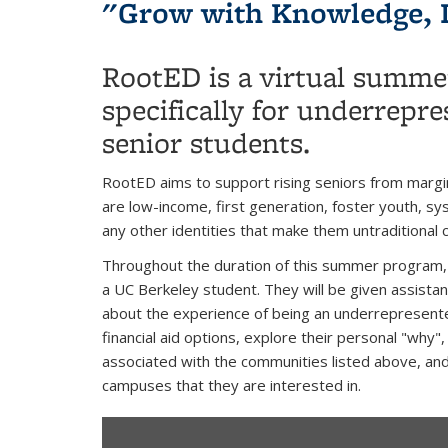
"Grow with Knowledge, 
RootED is a virtual summe
specifically for underrepre
senior students.
RootED aims to support rising seniors from margi
are low-income, first generation, foster youth, 
any other identities that make them untraditional 
Throughout the duration of this summer program, s
a UC Berkeley student. They will be given assista
about the experience of being an underrepresent
financial aid options, explore their personal "why
associated with the communities listed above, and
campuses that they are interested in.