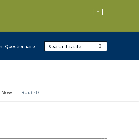
Collapse Impo
[ - ]
Search Terms
Submit Search
m Questionnaire
e Now
RootED