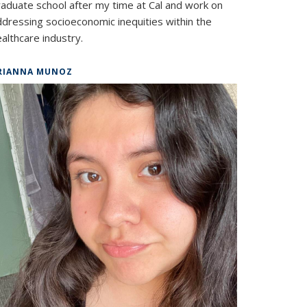
raduate school after my time at Cal and work on
ddressing socioeconomic inequities within the
althcare industry.
RIANNA MUNOZ