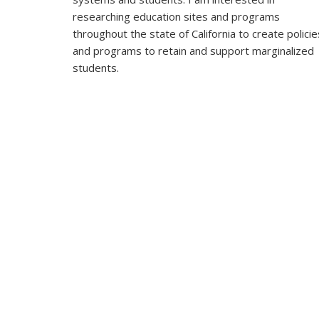
researching education sites and programs
throughout the state of California to create policie
and programs to retain and support marginalized
students.