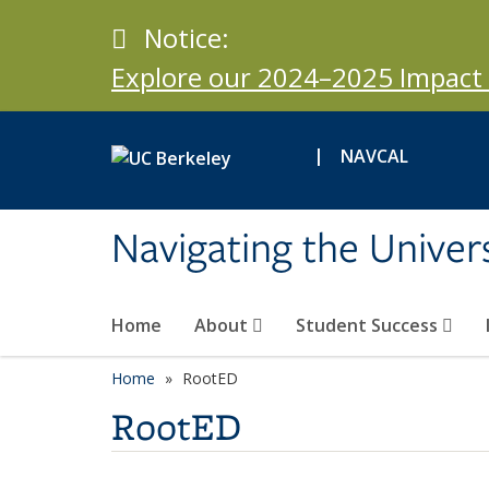
Skip to main content
Notice
Notice:
Explore our 2024–2025 Impact 
|
NAVCAL
Navigating the Univers
Home
About
Student Success
Home
RootED
RootED