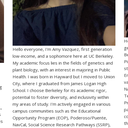
H
g
Hello everyone, I'm Amy Vazquez, first generation
B
low-income, and a sophomore here at UC Berkeley.
Pi
My academic focus lies in the fields of genetics and
st
plant biology, with an interest in majoring in Public
E
Health. I was born in Hayward but I moved to Union
v
City, where I graduated from James Logan High
g
N
School. I choose Berkeley for its academic rigor,
T
potential to foster diversity, and inclusivity within
P
my areas of study.
I'm actively engaged in various
,
pa
campus communities such as the Educational
s
c
Opportunity Program (EOP), Poderoso/Puente,
es
t
NavCal, Social Science Research Pathways (SSRP),